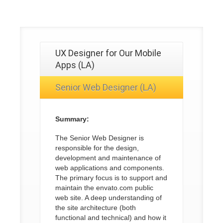
UX Designer for Our Mobile
Apps (LA)
Senior Web Designer (LA)
Summary:
The Senior Web Designer is
responsible for the design,
development and maintenance of
web applications and components.
The primary focus is to support and
maintain the envato.com public
web site. A deep understanding of
the site architecture (both
functional and technical) and how it