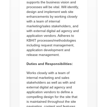
supports the business vision and
processes will be vital. Will identify,
design and implement web site
enhancements by working closely
with a team of internal
marketing/sales stakeholders, and
with external digital ad agency and
application vendors. Adheres to
KBHIT processes/methodologies
including request management,
application development and
release management.
Duties and Responsibilities:
Works closely with a team of
internal marketing and sales
stakeholders as well as with and
external digital ad agency and
application vendors to define a
compelling design for the site that
is maintained throughout the site
navigation, content and features.