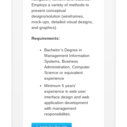
Employs a variety of methods to
present conceptual
designs/solution (wireframes,
mock-ups, detailed visual designs,
and graphics).
Requirements:
Bachelor’s Degree in
Management Information
Systems, Business
Administration, Computer
Science or equivalent
experience
Minimum 5 years’
experience in web user
interface design and web
application development
with management
responsibilites.