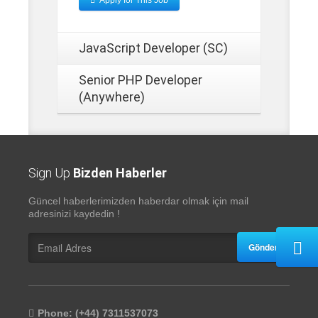
Apply for This Job
JavaScript Developer (SC)
Senior PHP Developer
(Anywhere)
Sign Up
Bizden Haberler
Güncel haberlerimizden haberdar olmak için mail
adresinizi kaydedin !
Gönder
Phone: (+44) 7311537073