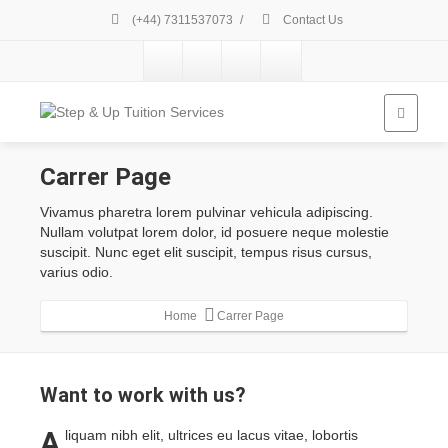
(+44) 7311537073
/
Contact Us
Carrer Page
Vivamus pharetra lorem pulvinar vehicula adipiscing.
Nullam volutpat lorem dolor, id posuere neque molestie
suscipit. Nunc eget elit suscipit, tempus risus cursus,
varius odio.
Home
Carrer Page
Want to
work with us?
A
liquam nibh elit, ultrices eu lacus vitae, lobortis