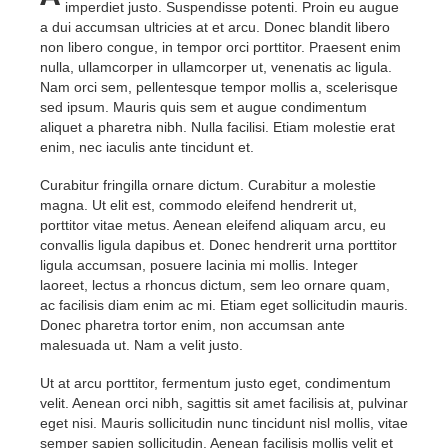
imperdiet justo. Suspendisse potenti. Proin eu augue
a dui accumsan ultricies at et arcu. Donec blandit libero
non libero congue, in tempor orci porttitor. Praesent enim
nulla, ullamcorper in ullamcorper ut, venenatis ac ligula.
Nam orci sem, pellentesque tempor mollis a, scelerisque
sed ipsum. Mauris quis sem et augue condimentum
aliquet a pharetra nibh. Nulla facilisi. Etiam molestie erat
enim, nec iaculis ante tincidunt et.
Curabitur fringilla ornare dictum. Curabitur a molestie
magna. Ut elit est, commodo eleifend hendrerit ut,
porttitor vitae metus. Aenean eleifend aliquam arcu, eu
convallis ligula dapibus et. Donec hendrerit urna porttitor
ligula accumsan, posuere lacinia mi mollis. Integer
laoreet, lectus a rhoncus dictum, sem leo ornare quam,
ac facilisis diam enim ac mi. Etiam eget sollicitudin mauris.
Donec pharetra tortor enim, non accumsan ante
malesuada ut. Nam a velit justo.
Ut at arcu porttitor, fermentum justo eget, condimentum
velit. Aenean orci nibh, sagittis sit amet facilisis at, pulvinar
eget nisi. Mauris sollicitudin nunc tincidunt nisl mollis, vitae
semper sapien sollicitudin. Aenean facilisis mollis velit et