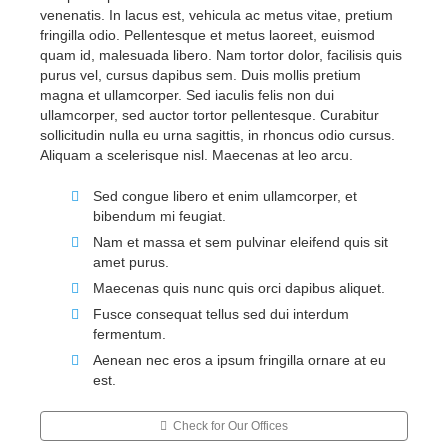
venenatis. In lacus est, vehicula ac metus vitae, pretium
fringilla odio. Pellentesque et metus laoreet, euismod
quam id, malesuada libero. Nam tortor dolor, facilisis quis
purus vel, cursus dapibus sem. Duis mollis pretium
magna et ullamcorper. Sed iaculis felis non dui
ullamcorper, sed auctor tortor pellentesque. Curabitur
sollicitudin nulla eu urna sagittis, in rhoncus odio cursus.
Aliquam a scelerisque nisl. Maecenas at leo arcu.
Sed congue libero et enim ullamcorper, et
bibendum mi feugiat.
Nam et massa et sem pulvinar eleifend quis sit
amet purus.
Maecenas quis nunc quis orci dapibus aliquet.
Fusce consequat tellus sed dui interdum
fermentum.
Aenean nec eros a ipsum fringilla ornare at eu
est.
Check for Our Offices