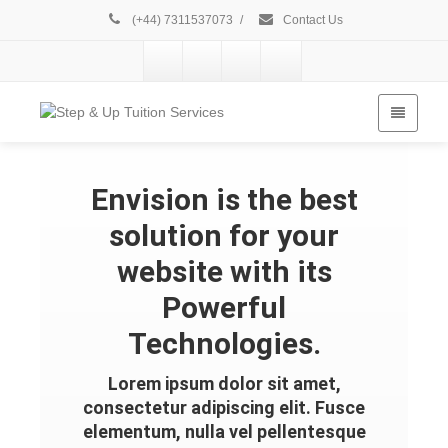
(+44) 7311537073
/
Contact Us
Envision is the best
solution for your
website with its
Powerful
Technologies.
Lorem ipsum dolor sit amet,
consectetur adipiscing elit. Fusce
elementum, nulla vel pellentesque