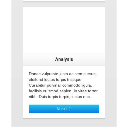
Analysis
Donec vulputate justo ac sem cursus,
eleifend luctus turpis tristique.
Curabitur pulvinar commodo ligula,
facilisis euismod sapien. In vitae tortor
nibh. Duis turpis turpis, luctus nec.
More Info