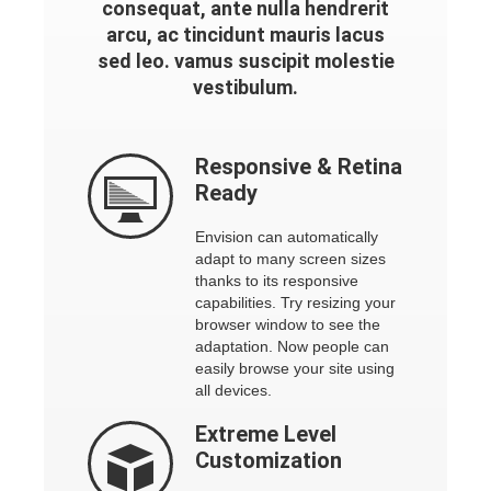
consequat, ante nulla hendrerit
arcu, ac tincidunt mauris lacus
sed leo. vamus suscipit molestie
vestibulum.
Responsive
& Retina
Ready
Envision can automatically
adapt to many screen sizes
thanks to its responsive
capabilities. Try resizing your
browser window to see the
adaptation. Now people can
easily browse your site using
all devices.
Extreme
Level
Customization