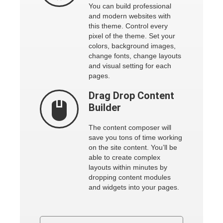
You can build professional
and modern websites with
this theme. Control every
pixel of the theme. Set your
colors, background images,
change fonts, change layouts
and visual setting for each
pages.
Drag Drop
Content
Builder
The content composer will
save you tons of time working
on the site content. You’ll be
able to create complex
layouts within minutes by
dropping content modules
and widgets into your pages.