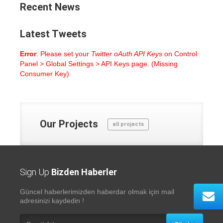
Recent
News
Latest
Tweets
Error
: Please set your
Twitter oAuth API Keys
on Control
Panel > Global Settings > API Keys page. (Missing
Consumer Key)
Our
Projects
all projects
Sign Up
Bizden Haberler
Güncel haberlerimizden haberdar olmak için mail
adresinizi kaydedin !