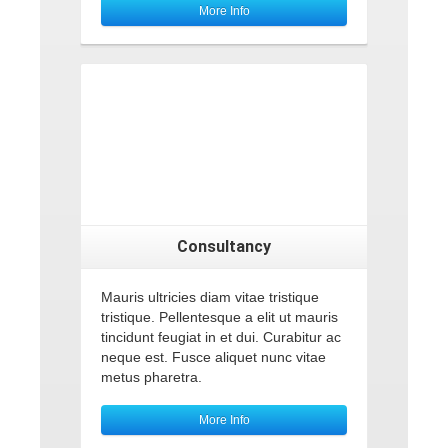
More Info
Consultancy
Mauris ultricies diam vitae tristique
tristique. Pellentesque a elit ut mauris
tincidunt feugiat in et dui. Curabitur ac
neque est. Fusce aliquet nunc vitae
metus pharetra.
More Info