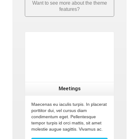
Want to see more about the theme
features?
Meetings
Maecenas eu iaculis turpis. In placerat
porttitor dui, vel cursus diam
condimentum eget. Pellentesque
tempor turpis id orci mattis, sit amet
molestie augue sagittis. Vivamus ac.