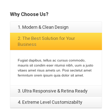
Why
Choose Us?
1. Modern & Clean Design
2. The Best Solution for Your
Business
Fugiat dapibus, tellus ac cursus commodo,
mauris sit condim eser ntumsi nibh, uum a justo
vitaes amet risus amets un. Posi sectetut amet
fermntum orem ipsum quia dolor sit amet.
3. Ultra Responsive & Retina Ready
4. Extreme Level Customizabilty